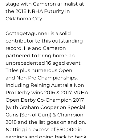
stage with Cameron a finalist at 
the 2018 NRHA Futurity in 
Oklahoma City.
Gottagetagunner is a solid 
contributor to this outstanding 
record. He and Cameron 
partnered to bring home an 
unprecedented 16 aged event 
Titles plus numerous Open
and Non Pro Championships. 
Including Reining Australia Non 
Pro Derby wins 2016 & 2017, VRHA 
Open Derby Co-Champion 2017 
(with Graham Cooper on Special 
Guns {Son of Gun}) & Champion 
2018 and the list goes on and on. 
Netting in-excess of $50,000 in 
earnings and going back to back 