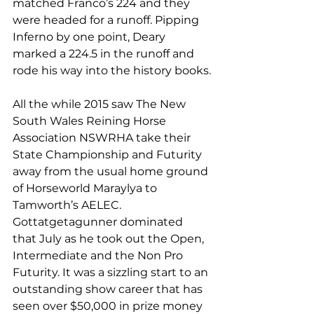
matched Franco’s 224 and they 
were headed for a runoff. Pipping 
Inferno by one point, Deary 
marked a 224.5 in the runoff and 
rode his way into the history books.
All the while 2015 saw The New 
South Wales Reining Horse 
Association NSWRHA take their 
State Championship and Futurity 
away from the usual home ground 
of Horseworld Maraylya to 
Tamworth’s AELEC. 
Gottatgetagunner dominated 
that July as he took out the Open, 
Intermediate and the Non Pro 
Futurity. It was a sizzling start to an 
outstanding show career that has 
seen over $50,000 in prize money 