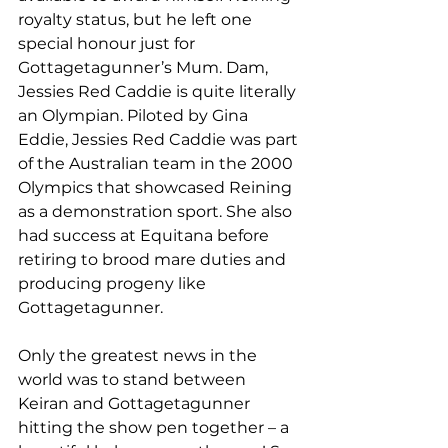
royalty status, but he left one 
special honour just for 
Gottagetagunner’s Mum. Dam, 
Jessies Red Caddie is quite literally 
an Olympian. Piloted by Gina 
Eddie, Jessies Red Caddie was part 
of the Australian team in the 2000 
Olympics that showcased Reining 
as a demonstration sport. She also 
had success at Equitana before 
retiring to brood mare duties and 
producing progeny like 
Gottagetagunner.
Only the greatest news in the 
world was to stand between 
Keiran and Gottagetagunner 
hitting the show pen together – a 