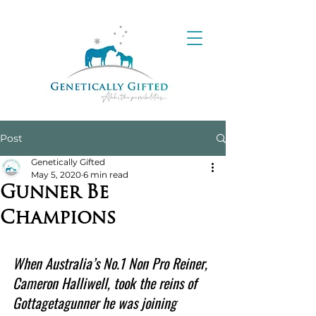
Post
Genetically Gifted
May 5, 2020
6 min read
Gunner Be
Champions
When Australia’s No.1 Non Pro Reiner, 
Cameron Halliwell, took the reins of 
Gottagetagunner he was joining 