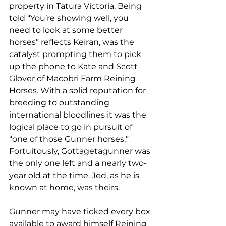
property in Tatura Victoria. Being 
told “You’re showing well, you 
need to look at some better 
horses” reflects Keiran, was the 
catalyst prompting them to pick 
up the phone to Kate and Scott 
Glover of Macobri Farm Reining 
Horses. With a solid reputation for 
breeding to outstanding 
international bloodlines it was the 
logical place to go in pursuit of 
“one of those Gunner horses.” 
Fortuitously, Gottagetagunner was 
the only one left and a nearly two-
year old at the time. Jed, as he is 
known at home, was theirs.
Gunner may have ticked every box 
available to award himself Reining 