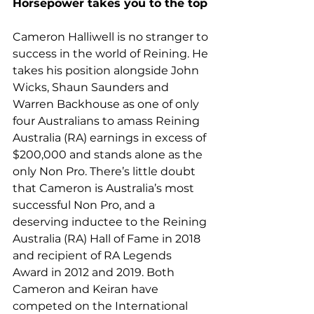
Horsepower takes you to the top
Cameron Halliwell is no stranger to 
success in the world of Reining. He 
takes his position alongside John 
Wicks, Shaun Saunders and 
Warren Backhouse as one of only 
four Australians to amass Reining 
Australia (RA) earnings in excess of 
$200,000 and stands alone as the 
only Non Pro. There’s little doubt 
that Cameron is Australia’s most 
successful Non Pro, and a 
deserving inductee to the Reining 
Australia (RA) Hall of Fame in 2018 
and recipient of RA Legends 
Award in 2012 and 2019. Both 
Cameron and Keiran have 
competed on the International 