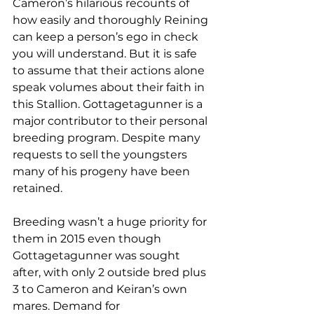
Cameron’s hilarious recounts of 
how easily and thoroughly Reining 
can keep a person’s ego in check 
you will understand. But it is safe 
to assume that their actions alone 
speak volumes about their faith in 
this Stallion. Gottagetagunner is a 
major contributor to their personal 
breeding program. Despite many 
requests to sell the youngsters 
many of his progeny have been 
retained.
Breeding wasn’t a huge priority for 
them in 2015 even though 
Gottagetagunner was sought 
after, with only 2 outside bred plus 
3 to Cameron and Keiran’s own 
mares. Demand for 