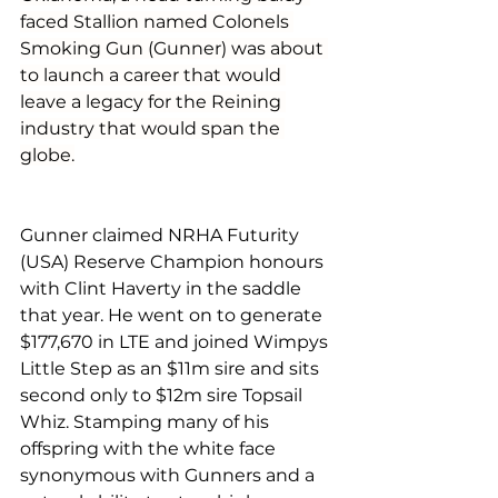
faced Stallion named Colonels 
Smoking Gun (Gunner) was about 
to launch a career that would 
leave a legacy for the Reining 
industry that would span the 
globe.
Gunner claimed NRHA Futurity 
(USA) Reserve Champion honours 
with Clint Haverty in the saddle 
that year. He went on to generate 
$177,670 in LTE and joined Wimpys 
Little Step as an $11m sire and sits 
second only to $12m sire Topsail 
Whiz. Stamping many of his 
offspring with the white face 
synonymous with Gunners and a 