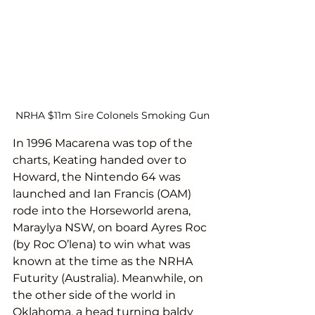
NRHA $11m Sire Colonels Smoking Gun
In 1996 Macarena was top of the 
charts, Keating handed over to 
Howard, the Nintendo 64 was 
launched and Ian Francis (OAM) 
rode into the Horseworld arena, 
Maraylya NSW, on board Ayres Roc 
(by Roc O’lena) to win what was 
known at the time as the NRHA 
Futurity (Australia). Meanwhile, on 
the other side of the world in 
Oklahoma, a head turning baldy 