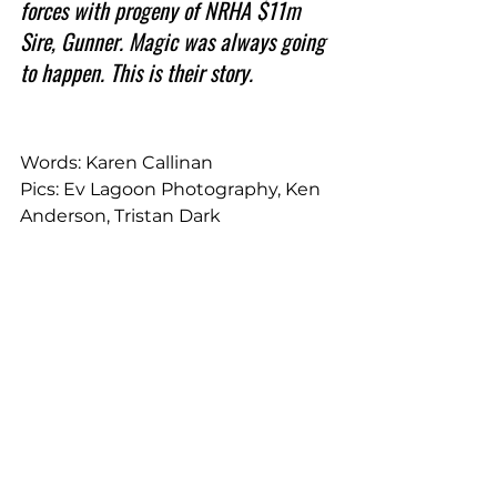
forces with progeny of NRHA $11m 
Sire, Gunner. Magic was always going 
to happen. This is their story.
Words: Karen Callinan
Pics: Ev Lagoon Photography, Ken 
Anderson, Tristan Dark