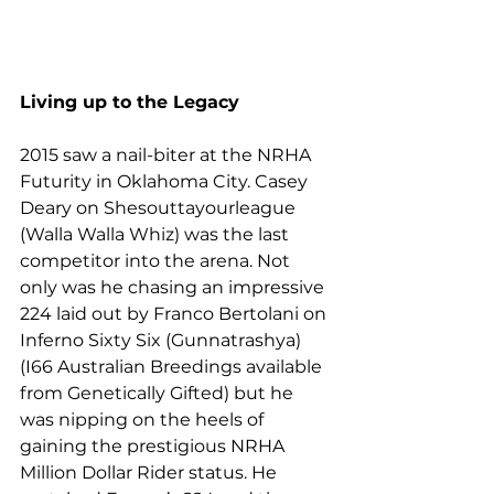
Living up to the Legacy
2015 saw a nail-biter at the NRHA 
Futurity in Oklahoma City. Casey 
Deary on Shesouttayourleague 
(Walla Walla Whiz) was the last 
competitor into the arena. Not 
only was he chasing an impressive 
224 laid out by Franco Bertolani on 
Inferno Sixty Six (Gunnatrashya) 
(I66 Australian Breedings available 
from Genetically Gifted) but he 
was nipping on the heels of 
gaining the prestigious NRHA 
Million Dollar Rider status. He 