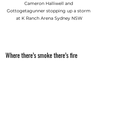
Cameron Halliwell and 
Gottogetagunner stopping up a storm 
at K Ranch Arena Sydney NSW
Where there’s smoke there’s fire