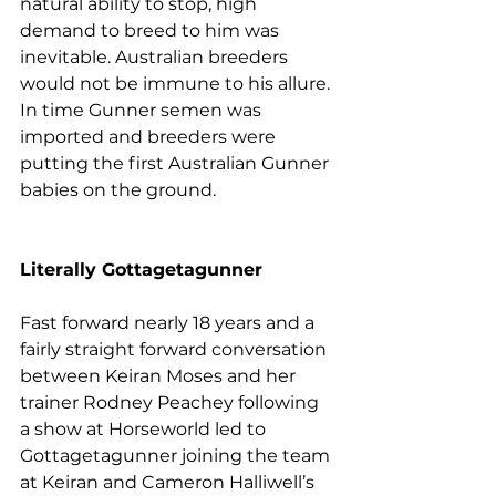
natural ability to stop, high 
demand to breed to him was 
inevitable. Australian breeders 
would not be immune to his allure. 
In time Gunner semen was 
imported and breeders were 
putting the first Australian Gunner 
babies on the ground.
Literally Gottagetagunner
Fast forward nearly 18 years and a 
fairly straight forward conversation 
between Keiran Moses and her 
trainer Rodney Peachey following 
a show at Horseworld led to 
Gottagetagunner joining the team 
at Keiran and Cameron Halliwell’s 