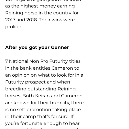
as the highest money earning 
Reining horse in the country for 
2017 and 2018. Their wins were 
prolific.
After you got your Gunner
7 National Non Pro Futurity titles 
in the bank entitles Cameron to 
an opinion on what to look for in a 
Futurity prospect and when 
breeding outstanding Reining 
horses. Both Keiran and Cameron 
are known for their humility, there 
is no self-promotion taking place 
in their camp that’s for sure. If 
you’re fortunate enough to hear 