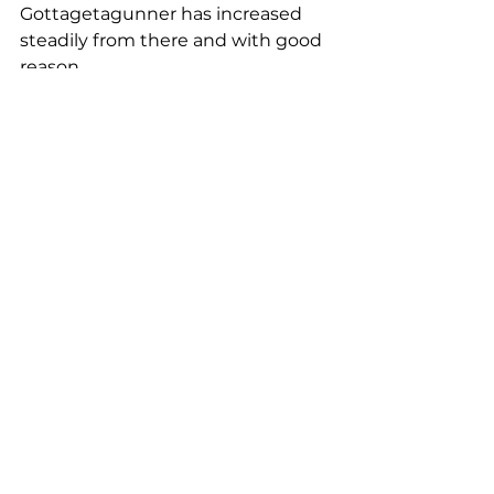
Gottagetagunner has increased 
steadily from there and with good 
reason.
Proof in the progeny
Keiran showed one of the 2020 
contenders, Finallygotagunner 
(Gottagetagunner X OP Finally 
Dun It) at the Victorian Reining 
Horse Association (VRHA) shortly 
before Covid19 turned the world 
inside out. The result has given 
just a taste of what lies ahead for 
Gottagetagunner progeny. The 
new partnership marked a 141 
despite a late lead change and 
every stop was rewarded with a 