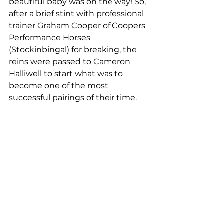
beautiful baby was on the way! So, 
after a brief stint with professional 
trainer Graham Cooper of Coopers 
Performance Horses 
(Stockinbingal) for breaking, the 
reins were passed to Cameron 
Halliwell to start what was to 
become one of the most 
successful pairings of their time.