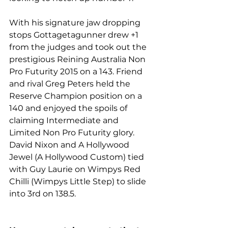
With his signature jaw dropping 
stops Gottagetagunner drew +1 
from the judges and took out the 
prestigious Reining Australia Non 
Pro Futurity 2015 on a 143. Friend 
and rival Greg Peters held the 
Reserve Champion position on a 
140 and enjoyed the spoils of 
claiming Intermediate and 
Limited Non Pro Futurity glory. 
David Nixon and A Hollywood 
Jewel (A Hollywood Custom) tied 
with Guy Laurie on Wimpys Red 
Chilli (Wimpys Little Step) to slide 
into 3rd on 138.5.