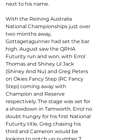
next to his name.
With the Reining Australia 
National Championships just over 
two months away, 
Gottagetagunner had set the bar 
high. August saw the QRHA 
Futurity run and won, with Errol 
Thomas and Shiney Lil Jack 
(Shiney And Nu) and Greg Peters 
on Okies Fancy Step (RC Fancy 
Step) coming away with 
Champion and Reserve 
respectively. The stage was set for 
a showdown in Tamworth. Errol no 
doubt hungry for his first National 
Futurity title, Greg chasing his 
third and Cameron would be 
looking to notch up number 7.