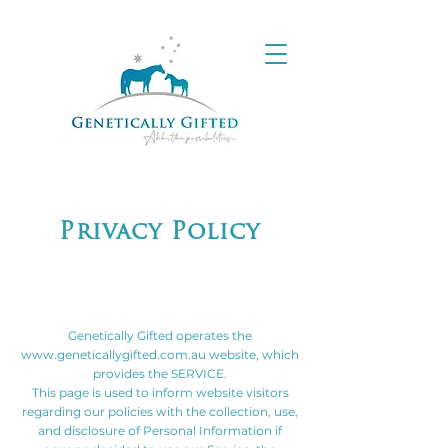
Privacy Policy
Genetically Gifted operates the
www.geneticallygifted.com.au
website, which
provides the SERVICE.
This page is used to inform website visitors
regarding our policies with the collection, use,
and disclosure of Personal Information if