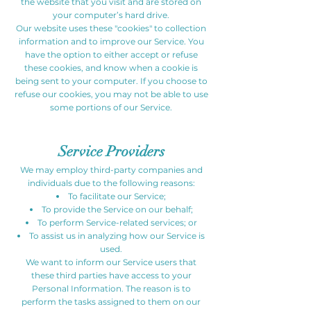
the website that you visit and are stored on
your computer’s hard drive.
Our website uses these "cookies" to collection
information and to improve our Service. You
have the option to either accept or refuse
these cookies, and know when a cookie is
being sent to your computer. If you choose to
refuse our cookies, you may not be able to use
some portions of our Service.
Service Providers
We may employ third-party companies and
individuals due to the following reasons:
To facilitate our Service;
To provide the Service on our behalf;
To perform Service-related services; or
To assist us in analyzing how our Service is
used.
We want to inform our Service users that
these third parties have access to your
Personal Information. The reason is to
perform the tasks assigned to them on our