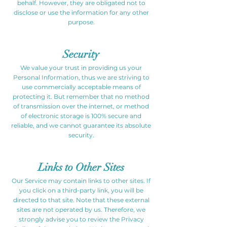
behalf. However, they are obligated not to
disclose or use the information for any other
purpose.
Security
We value your trust in providing us your
Personal Information, thus we are striving to
use commercially acceptable means of
protecting it. But remember that no method
of transmission over the internet, or method
of electronic storage is 100% secure and
reliable, and we cannot guarantee its absolute
security.
Links to Other Sites
Our Service may contain links to other sites. If
you click on a third-party link, you will be
directed to that site. Note that these external
sites are not operated by us. Therefore, we
strongly advise you to review the Privacy