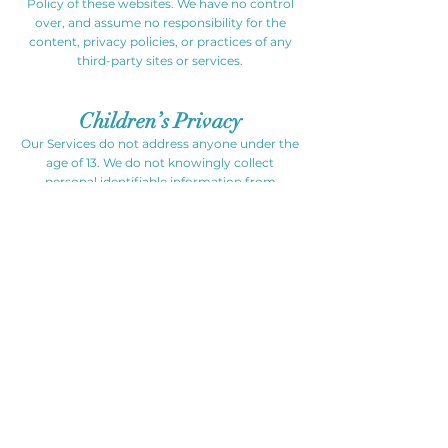
Policy of these websites. We have no control
over, and assume no responsibility for the
content, privacy policies, or practices of any
third-party sites or services.
Children’s Privacy
Our Services do not address anyone under the
age of 13. We do not knowingly collect
personal identifiable information from
children under 13. In the case we discover that
a child under 13 has provided us with personal
information, we immediately delete this from
our servers. If you are a parent or guardian
and you are aware that your child has
provided us with personal information, please
contact us so that we will be able to do
necessary actions.
Changes to This Privacy Policy
We may update our Privacy Policy from time
to time. Thus, we advise you to review this