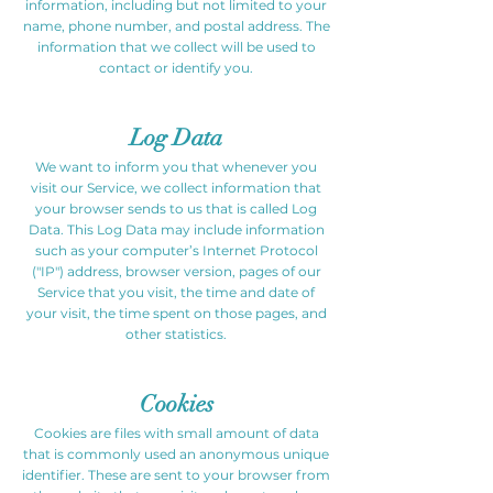
information, including but not limited to your
name, phone number, and postal address. The
information that we collect will be used to
contact or identify you.
Log Data
We want to inform you that whenever you
visit our Service, we collect information that
your browser sends to us that is called Log
Data. This Log Data may include information
such as your computer’s Internet Protocol
("IP") address, browser version, pages of our
Service that you visit, the time and date of
your visit, the time spent on those pages, and
other statistics.
Cookies
Cookies are files with small amount of data
that is commonly used an anonymous unique
identifier. These are sent to your browser from