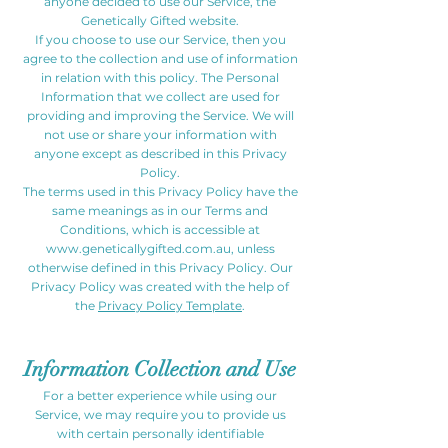
anyone decided to use our Service, the
Genetically Gifted website.
If you choose to use our Service, then you
agree to the collection and use of information
in relation with this policy. The Personal
Information that we collect are used for
providing and improving the Service. We will
not use or share your information with
anyone except as described in this Privacy
Policy.
The terms used in this Privacy Policy have the
same meanings as in our Terms and
Conditions, which is accessible at
www.geneticallygifted.com.au
, unless
otherwise defined in this Privacy Policy. Our
Privacy Policy was created with the help of
the
Privacy Policy Template
.
Information Collection and Use
For a better experience while using our
Service, we may require you to provide us
with certain personally identifiable