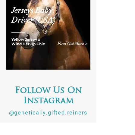
Jerseys Baby
Driver
(USA)
Yellow Jersey x
Find Out More >
Wind Her Up Chic
Follow Us On
Instagram
@genetically.gifted.reiners