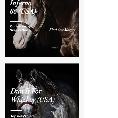
Inferno
66
(USA)
Gunnatrashya x
Find Out More >
Snip O Gun
Dun It For
Whizkey
(USA)
Topsail Whiz x