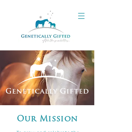
Our Mission