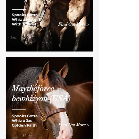
Spooks Gotta
Whiz
x
Make It
With A Twist
Find Out More >
Maytheforce
bewhizyou
(USA)
Spooks Gotta
Whiz
x
Jac
Find Out More >
Golden Faith