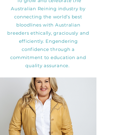
To grow and celebrate the
Australian Reining industry by
connecting the world’s best
bloodlines with Australian
breeders ethically, graciously and
efficiently. Engendering
confidence through a
commitment to education and
quality assurance.