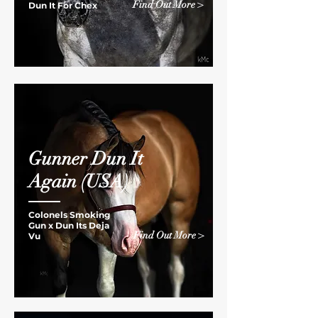
Find Out More >
Dun It For Chex
Gunner Dun It
Again
(USA)
Colonels Smoking
Gun x
Dun Its Deja
Find Out More >
Vu