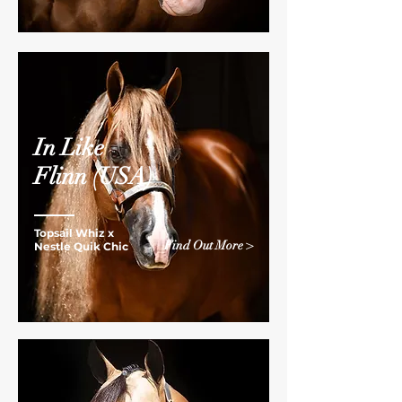
In Like
Flinn
(USA)
Topsail Whiz x
Find Out More >
Nestle Quik Chic