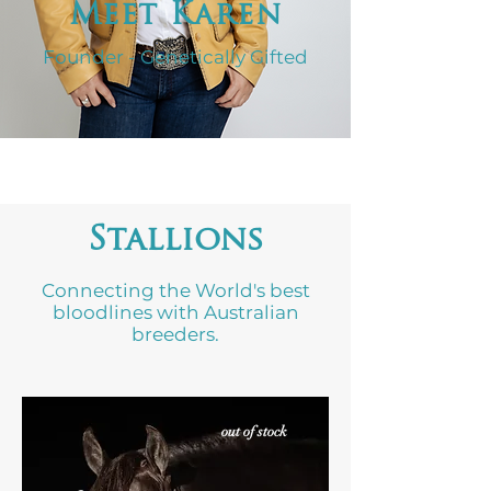
Meet Karen
Founder - Genetically Gifted
Stallions
Connecting the World's best
bloodlines with Australian
breeders.
out of stock