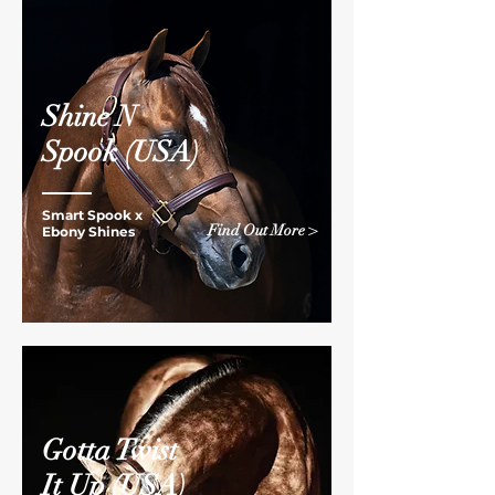
Shine N
Spook
(USA)
Smart Spook x
Find Out More >
Ebony Shines
Gotta Twist
It Up
(USA)