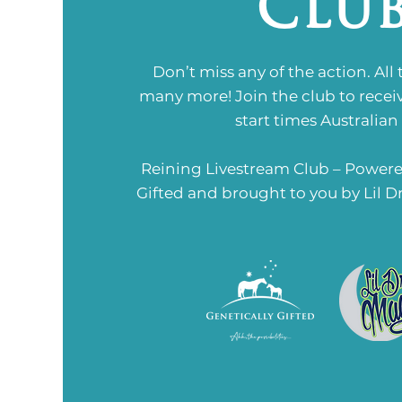
Clu
Don’t miss any of the action. All
many more!
Join the club to recei
start times Australian
Reining Livestream Club – Powere
Gifted and brought to you by Lil