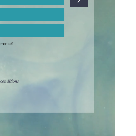
ference?
 conditions