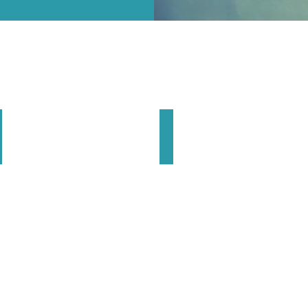
Cactus Reining Classic
Euro Futurity
March
April
|
cottsdale
Cremona
rizona
Italy