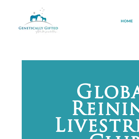
HOME
Glob
Reini
Livest