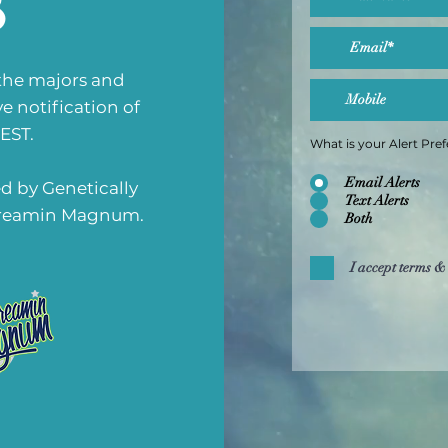
b
 the majors and
ve notification of
 EST.
What is your Alert Pre
Email Alerts
d by Genetically
Text Alerts
 Dreamin Magnum.
Both
I accept terms &