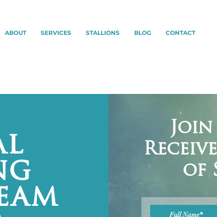
ABOUT
SERVICES
STALLIONS
BLOG
CONTACT
Join
al
Receiv
ng
of 
ream