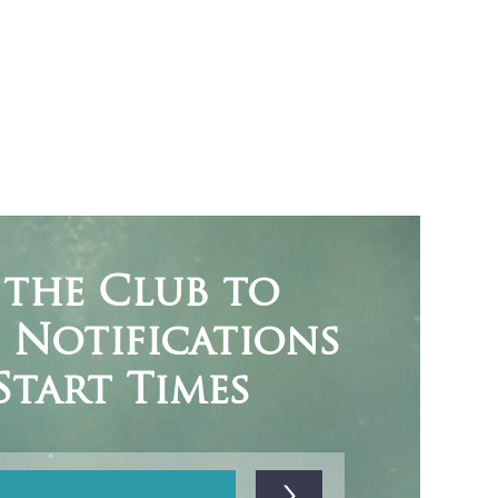
 the Club to
e Notifications
Start Times
>