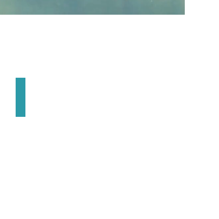
Best Little Derby in the West
April
|
Nampa
ID
USA