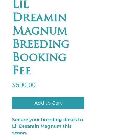
Lil
Dreamin
Magnum
Breeding
Booking
Fee
Price
$500.00
Add to Cart
Secure your breeding doses to 
Lil Dreamin Magnum this 
seaon.