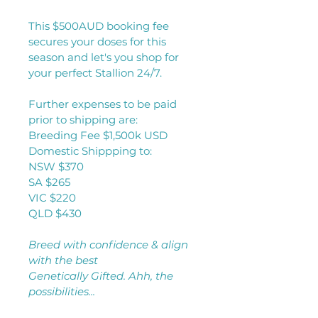
This $500AUD booking fee 
secures your doses for this 
season and let's you shop for 
your perfect Stallion 24/7. 
Further expenses to be paid 
prior to shipping are:
Breeding Fee $1,500k USD
Domestic Shippping to:
NSW $370
SA $265
VIC $220
QLD $430
Breed with confidence & align 
with the best
Genetically Gifted. Ahh, the 
possibilities...