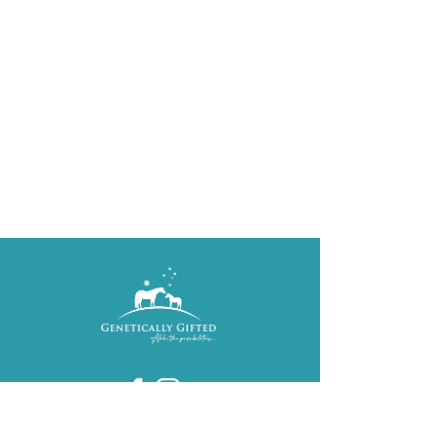
Karen Callinan