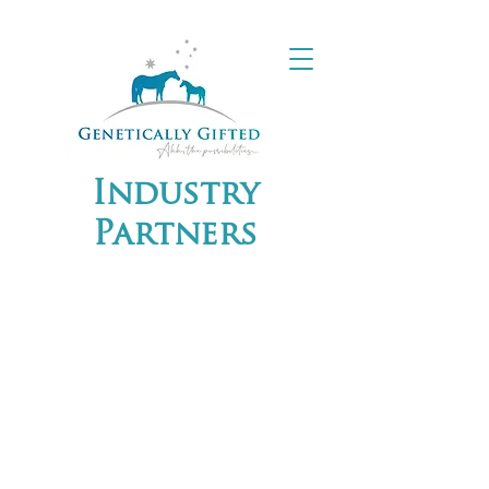
Industry
Partners